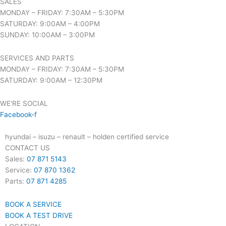
SALES
MONDAY – FRIDAY: 7:30AM – 5:30PM
SATURDAY: 9:00AM – 4:00PM
SUNDAY: 10:00AM – 3:00PM
SERVICES AND PARTS
MONDAY – FRIDAY: 7:30AM – 5:30PM
SATURDAY: 9:00AM – 12:30PM
WE'RE SOCIAL
Facebook-f
hyundai – isuzu – renault – holden certified service
CONTACT US
Sales:
07 871 5143
Service:
07 870 1362
Parts:
07 871 4285
BOOK A SERVICE
BOOK A TEST DRIVE