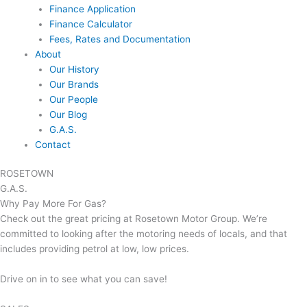
Finance Application
Finance Calculator
Fees, Rates and Documentation
About
Our History
Our Brands
Our People
Our Blog
G.A.S.
Contact
ROSETOWN
G.A.S.
Why Pay More For Gas?
Check out the great pricing at Rosetown Motor Group. We’re
committed to looking after the motoring needs of locals, and that
includes providing petrol at low, low prices.
Drive on in to see what you can save!