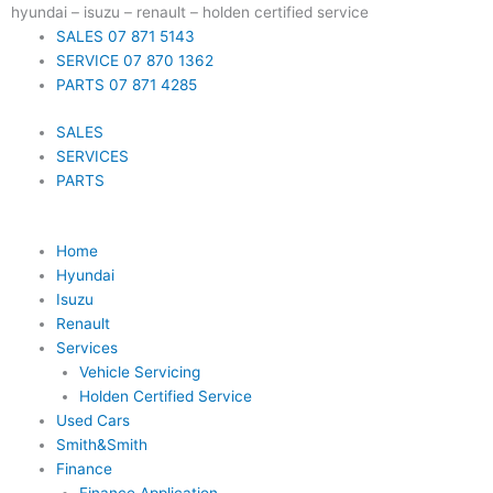
Skip
hyundai – isuzu – renault – holden certified service
to
SALES 07 871 5143
content
SERVICE 07 870 1362
PARTS 07 871 4285
SALES
SERVICES
PARTS
Home
Hyundai
Isuzu
Renault
Services
Vehicle Servicing
Holden Certified Service
Used Cars
Smith&Smith
Finance