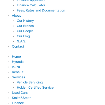
Finance Application
Finance Calculator
Fees, Rates and Documentation
About
Our History
Our Brands
Our People
Our Blog
G.A.S.
Contact
Home
Hyundai
Isuzu
Renault
Services
Vehicle Servicing
Holden Certified Service
Used Cars
Smith&Smith
Finance