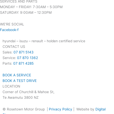
SERVICES AND PARTS
MONDAY – FRIDAY: 7:30AM – 5:30PM
SATURDAY: 9:00AM – 12:30PM
WE'RE SOCIAL
Facebook-f
hyundai – isuzu – renault – holden certified service
CONTACT US
Sales:
07 871 5143
Service:
07 870 1362
Parts:
07 871 4285
BOOK A SERVICE
BOOK A TEST DRIVE
LOCATION
Corner of Churchill & Mahoe St,
Te Awamutu 3800 NZ
© Rosetown Motor Group |
Privacy Policy
| Website by
Digital