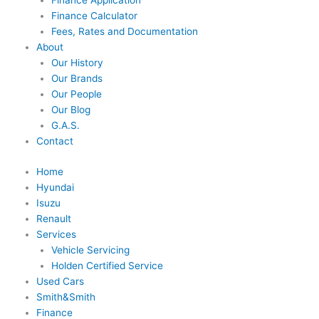
Finance Application
Finance Calculator
Fees, Rates and Documentation
About
Our History
Our Brands
Our People
Our Blog
G.A.S.
Contact
Home
Hyundai
Isuzu
Renault
Services
Vehicle Servicing
Holden Certified Service
Used Cars
Smith&Smith
Finance