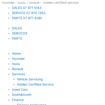
Skip
hyundai – isuzu – renault – holden certified service
to
SALES 07 871 5143
content
SERVICE 07 870 1362
PARTS 07 871 4285
SALES
SERVICES
PARTS
Home
Hyundai
Isuzu
Renault
Services
Vehicle Servicing
Holden Certified Service
Used Cars
Smith&Smith
Finance