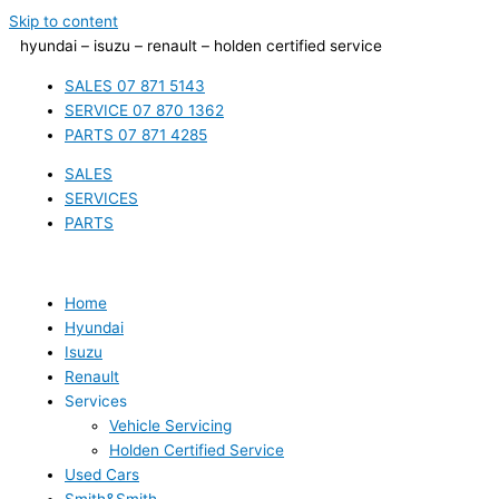
Skip to content
hyundai – isuzu – renault – holden certified service
SALES 07 871 5143
SERVICE 07 870 1362
PARTS 07 871 4285
SALES
SERVICES
PARTS
Home
Hyundai
Isuzu
Renault
Services
Vehicle Servicing
Holden Certified Service
Used Cars
Smith&Smith