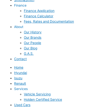
Finance
Finance Application
Finance Calculator
Fees, Rates and Documentation
About
Our History
Our Brands
Our People
Our Blog
G.A.S.
Contact
Home
Hyundai
Isuzu
Renault
Services
Vehicle Servicing
Holden Certified Service
Used Cars