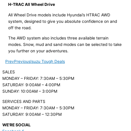
H-TRAC All Wheel Drive
All Wheel Drive models include Hyundai’s HTRAC AWD
system, designed to give you absolute confidence on and
off the road.
The AWD system also includes three available terrain
modes. Snow, mud and sand modes can be selected to take
you further on your adventures.
Prev
Previous
Isuzu Tough Deals
SALES
MONDAY – FRIDAY: 7:30AM – 5:30PM
SATURDAY: 9:00AM – 4:00PM
SUNDAY: 10:00AM – 3:00PM
SERVICES AND PARTS
MONDAY – FRIDAY: 7:30AM – 5:30PM
SATURDAY: 9:00AM – 12:30PM
WE'RE SOCIAL