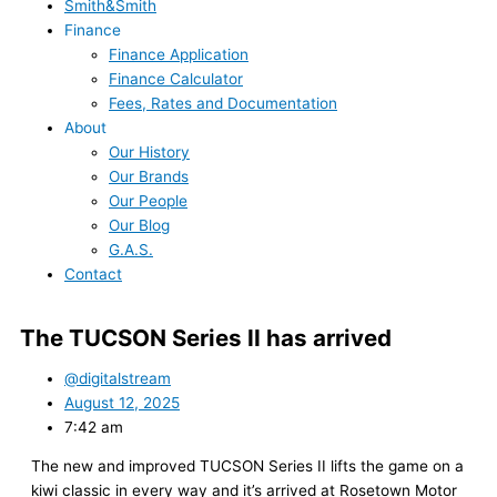
Smith&Smith
Finance
Finance Application
Finance Calculator
Fees, Rates and Documentation
About
Our History
Our Brands
Our People
Our Blog
G.A.S.
Contact
The TUCSON Series II has arrived
@digitalstream
August 12, 2025
7:42 am
The new and improved TUCSON Series II lifts the game on a
kiwi classic in every way and it’s arrived at Rosetown Motor