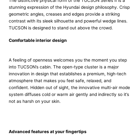
The distinctive physical form of the TUCSON Series II is a
stunning expression of the Hyundai design philosophy. Crisp
geometric angles, creases and edges provide a striking
contrast with its sleek silhouette and powerful wedge lines.
TUCSON is designed to stand out above the crowd.
Comfortable interior design
A feeling of openness welcomes you the moment you step
into TUCSON’s cabin. The open-type cluster is a major
innovation in design that establishes a premium, high-tech
atmosphere that makes you feel safe, relaxed, and
confident. Hidden out of sight, the innovative multi-air mode
system diffuses cold or warm air gently and indirectly so it’s
not as harsh on your skin.
Advanced features at your fingertips