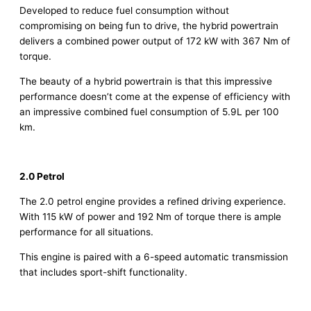
Developed to reduce fuel consumption without
compromising on being fun to drive, the hybrid powertrain
delivers a combined power output of 172 kW with 367 Nm of
torque.
The beauty of a hybrid powertrain is that this impressive
performance doesn’t come at the expense of efficiency with
an impressive combined fuel consumption of 5.9L per 100
km.
2.0 Petrol
The 2.0 petrol engine provides a refined driving experience.
With 115 kW of power and 192 Nm of torque there is ample
performance for all situations.
This engine is paired with a 6-speed automatic transmission
that includes sport-shift functionality.