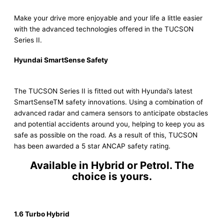
Make your drive more enjoyable and your life a little easier
with the advanced technologies offered in the TUCSON
Series II.
Hyundai SmartSense Safety
The TUCSON Series II is fitted out with Hyundai’s latest
SmartSenseTM safety innovations. Using a combination of
advanced radar and camera sensors to anticipate obstacles
and potential accidents around you, helping to keep you as
safe as possible on the road. As a result of this, TUCSON
has been awarded a 5 star ANCAP safety rating.
Available in Hybrid or Petrol. The
choice is yours.
1.6 Turbo Hybrid