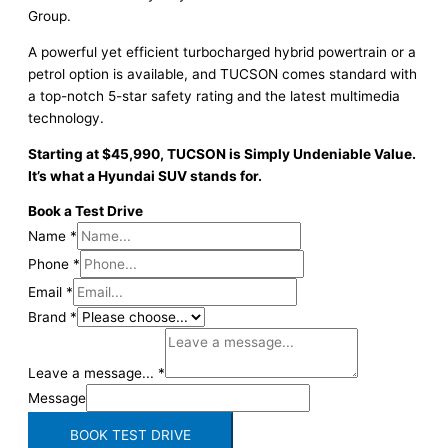
Group.
A powerful yet efficient turbocharged hybrid powertrain or a
petrol option is available, and TUCSON comes standard with
a top-notch 5-star safety rating and the latest multimedia
technology.
Starting at $45,990, TUCSON is Simply Undeniable Value.
It’s what a Hyundai SUV stands for.
Book a Test Drive
Name
*
Phone
*
Email
*
Brand
*
Leave a message...
*
Message
BOOK TEST DRIVE