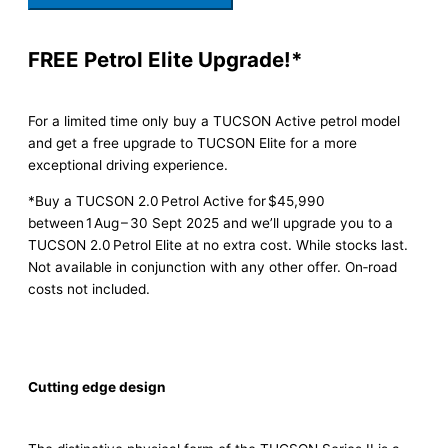
FREE Petrol Elite Upgrade!*
For a limited time only buy a TUCSON Active petrol model
and get a free upgrade to TUCSON Elite for a more
exceptional driving experience.
*Buy a TUCSON 2.0 Petrol Active for $45,990
between 1 Aug – 30 Sept 2025 and we’ll upgrade you to a
TUCSON 2.0 Petrol Elite at no extra cost. While stocks last.
Not available in conjunction with any other offer. On‑road
costs not included.
Cutting edge design